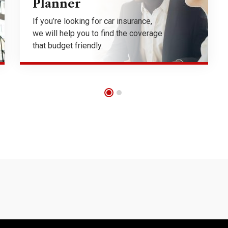
Planner
If you’re looking for car insurance,
we will help you to find the coverage
that budget friendly.