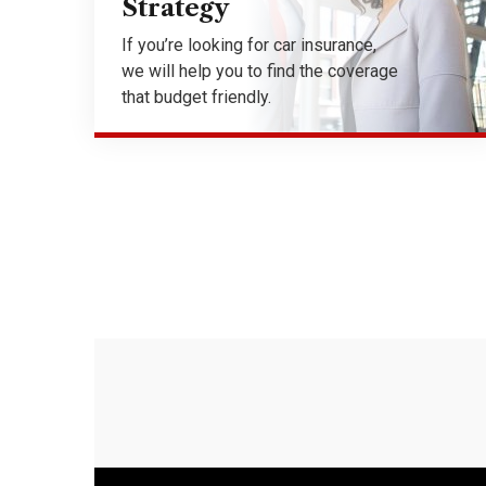
Strategy
If you’re looking for car insurance,
we will help you to find the coverage
that budget friendly.