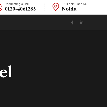
Requesting a Call:
B6 Block B sec 64
0120-4061285
Noida
el