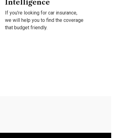
Intelligence
Gr
If you’re looking for car insurance,
If y
we will help you to find the coverage
we w
that budget friendly.
that