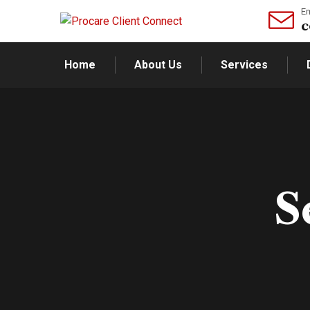
Em
c
Home
About Us
Services
S