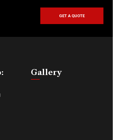
GET A QUOTE
o:
Gallery
d
,