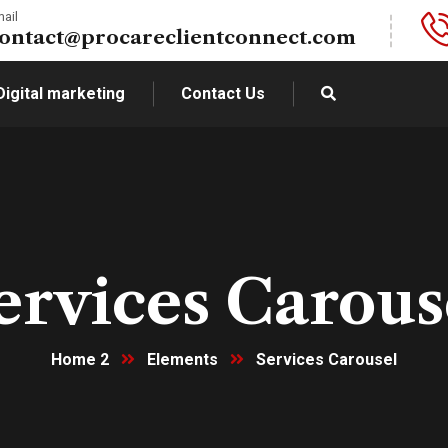
ail
ontact@procareclientconnect.com
Digital marketing
Contact Us
ervices Carous
Home 2
Elements
Services Carousel