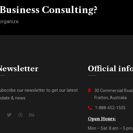
 Business Consulting?
organize.
Newsletter
Official inf
ubscribe our newsletter to get our latest
30 Commercial Roa
pdate & news
Fratton, Australia
1-888-452-1505
Open Hours:
Mon – Sat: 8 am – 5 pm