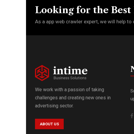
Looking for the Best
As a app web crawler expert, we will help to 
We work with a passion of taking
S
challenges and creating new ones in
u
advertising sector.
ABOUT US